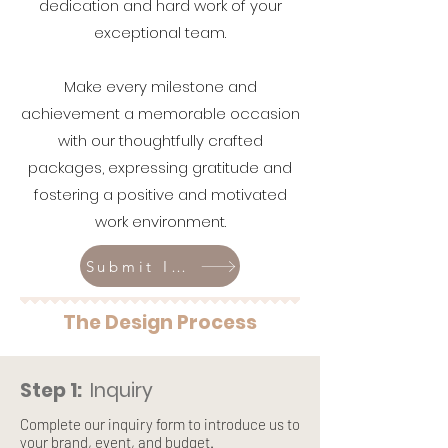
dedication and hard work of your
exceptional team.
Make every milestone and
achievement a memorable occasion
with our thoughtfully crafted
packages, expressing gratitude and
fostering a positive and motivated
work environment.
Submit Inquiry
The Design Process
Step 1:
Inquiry
Complete our inquiry form to introduce us to
your brand, event, and budget.