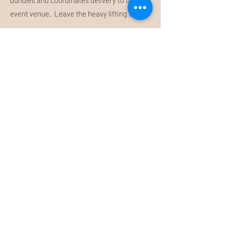
bundles and coordinates delivery to the
event venue. Leave the heavy lifting to us!
Submit Inquiry
About Us
FAQ
Let's Connect
Contact Us