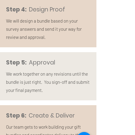
Step 4:
Design Proof
We will design a bundle based on your
survey answers and send it your way for
review and approval.
Step 5:
Approval
We work together on any revisions until the
bundle is just right. You sign-off and submit
your final payment.
Step 6:
Create & Deliver
Our team gets to work building your gift