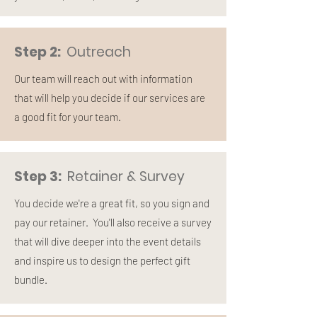
Step 2:
Outreach
Our team will reach out with information
that will help you decide if our services are
a good fit for your team.
Step 3:
Retainer & Survey
You decide we're a great fit, so you sign and
pay our retainer. You'll also receive a survey
that will dive deeper into the event details
and inspire us to design the perfect gift
bundle.