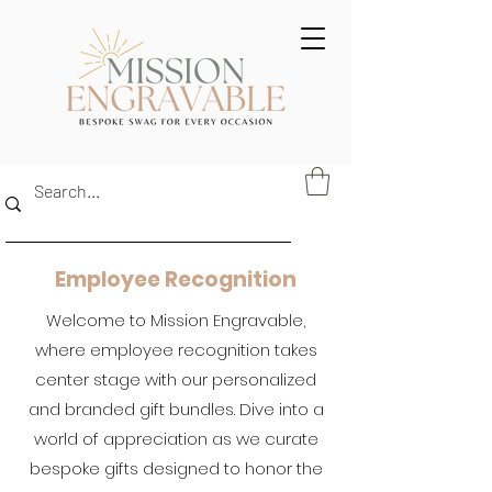
Employee Recognition
Welcome to Mission Engravable,
where employee recognition takes
center stage with our personalized
and branded gift bundles. Dive into a
world of appreciation as we curate
bespoke gifts designed to honor the