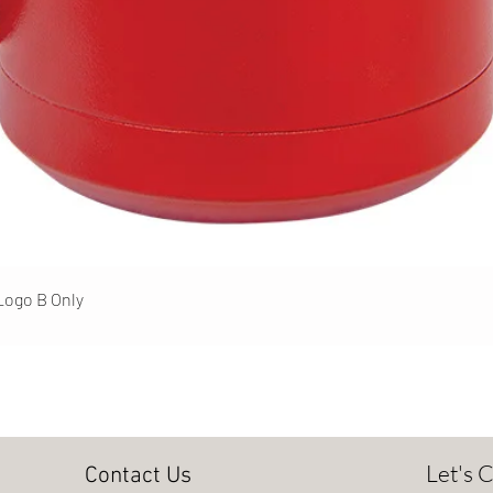
Quick View
 Logo B Only
Let's 
Contact Us