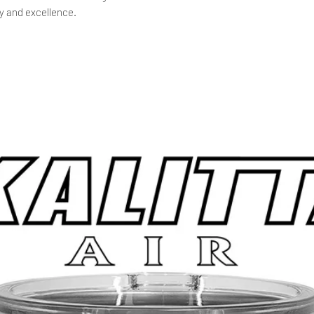
y and excellence.