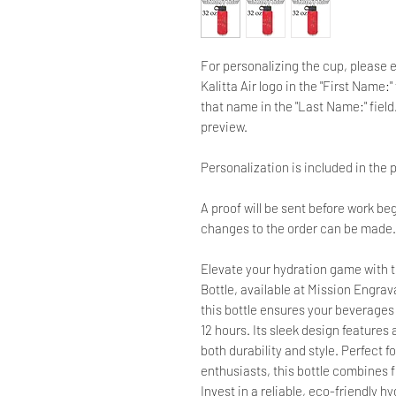
For personalizing the cup, please 
Kalitta Air logo in the "First Name
that name in the "Last Name:" field.
preview.
Personalization is included in the p
A proof will be sent before work beg
changes to the order can be made.
Elevate your hydration game with t
Bottle, available at Mission Engrav
this bottle ensures your beverages s
12 hours. Its sleek design features
both durability and style. Perfect 
enthusiasts, this bottle combines f
Invest in a reliable, eco-friendly h