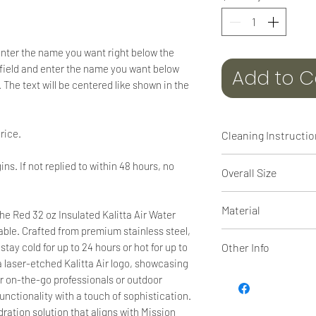
enter the name you want right below the
:" field and enter the name you want below
Add to C
 The text will be centered like shown in the
rice.
Cleaning Instructi
Dishwasher safe
ins. If not replied to within 48 hours, no
Overall Size
10 5/16" tall x 3 11/1
Material
he Red 32 oz Insulated Kalitta Air Water
able. Crafted from premium stainless steel,
Powder coated Stai
Other Info
tay cold for up to 24 hours or hot for up to
 a laser-etched Kalitta Air logo, showcasing
The superior hot & 
for on-the-go professionals or outdoor
wall insulated Pol
unctionality with a touch of sophistication.
drinkware is now ava
ydration solution that aligns with Mission