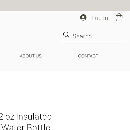
Log In
ABOUT US
CONTACT
2 oz Insulated
r Water Bottle