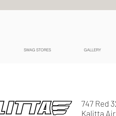
SWAG STORES
GALLERY
747 Red 3
Kalitta Ai