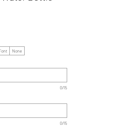
Font
None
0/15
0/15