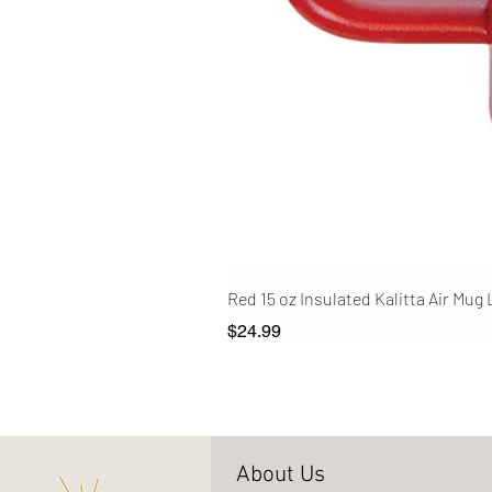
Red 15 oz Insulated Kalitta Air Mug
Price
$24.99
About Us