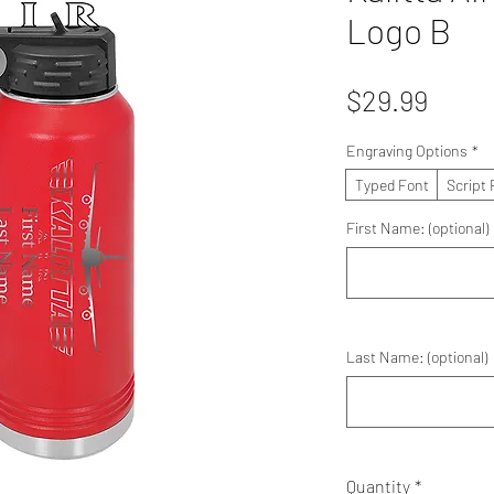
Logo B
Price
$29.99
Engraving Options
*
Typed Font
Script 
First Name: (optional)
Last Name: (optional)
Quantity
*