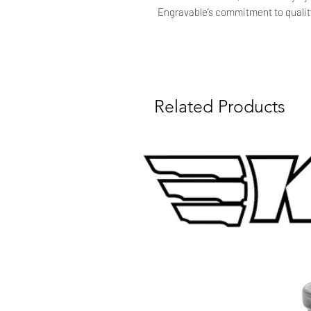
Engravable’s commitment to qualit
Related Products