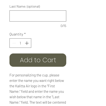
Last Name: (optional)
0/15
Quantity
*
Add to Cart
For personalizing the cup, please
enter the name you want right below
the Kalitta Air logo in the "First
Name:" field and enter the name you
wish below that name in the "Last
Name:" field. The text will be centered