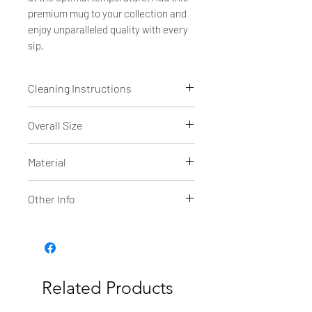
premium mug to your collection and
enjoy unparalleled quality with every
sip.
Cleaning Instructions
Dishwasher safe
Overall Size
4 7/8"(H) x 3 3/8" diameter
Material
Powder coated Stainless Steel
Other Info
The superior hot & cold retention
of the double wall insulated Polar
Camel high endurance drinkware is
now available in a 15 oz Mug!
Related Products