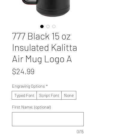
777 Black 15 oz
Insulated Kalitta
Air Mug Logo A
Price
$24.99
Engraving Options
*
Typed Font
Script Font
None
First Name: (optional)
0/15