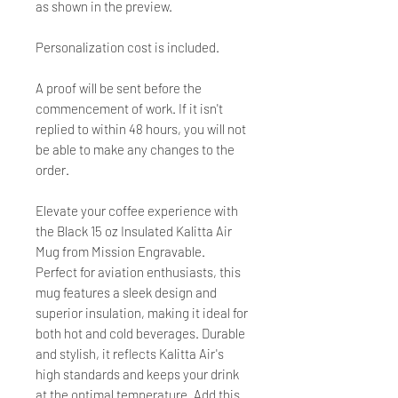
as shown in the preview.
Personalization cost is included.
A proof will be sent before the
commencement of work. If it isn't
replied to within 48 hours, you will not
be able to make any changes to the
order.
Elevate your coffee experience with
the Black 15 oz Insulated Kalitta Air
Mug from Mission Engravable.
Perfect for aviation enthusiasts, this
mug features a sleek design and
superior insulation, making it ideal for
both hot and cold beverages. Durable
and stylish, it reflects Kalitta Air's
high standards and keeps your drink
at the optimal temperature. Add this