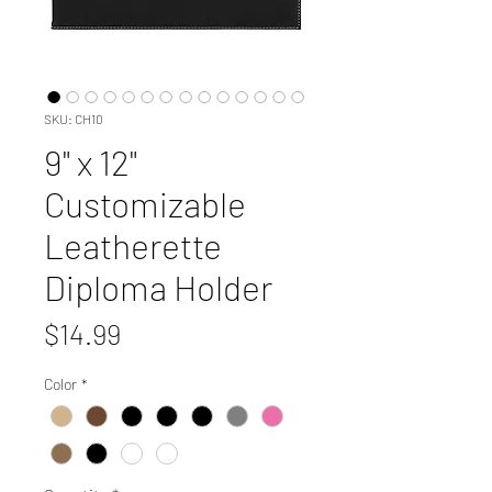
SKU: CH10
9" x 12"
Customizable
Leatherette
Diploma Holder
Price
$14.99
Color
*