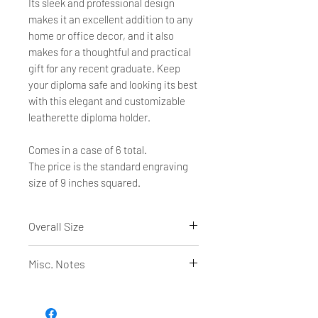
Its sleek and professional design
makes it an excellent addition to any
home or office decor, and it also
makes for a thoughtful and practical
gift for any recent graduate. Keep
your diploma safe and looking its best
with this elegant and customizable
leatherette diploma holder.
Comes in a case of 6 total.
The price is the standard engraving
size of 9 inches squared.
Overall Size
12"(L) x 9"(H) closed
Misc. Notes
24"(L) x 9"(H) open
Holds an 11"(L) x 8 1/2"(H) Certificate