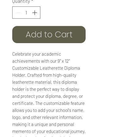
Quantity
*
Add to Cart
Celebrate your academic
achievements with our 9" x 12"
Customizable Leatherette Diploma
Holder. Crafted from high-quality
leatherette material, this diploma
holder is the perfect way to display
and protect your diploma, degree, or
certificate. The customizable feature
allows you to add your school's name,
logo, and other relevant information,
making it a unique and personal
memento of your educational journey.