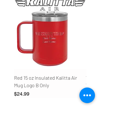
Red 15 oz Insulated Kalitta Air
White 20 oz Insulated Kali
Mug Logo B Only
Water Bottle Logo B Only
Price
Price
$24.99
$24.99