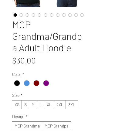
MCP
Grandma/Grandp
a Adult Hoodie
Price
$30.00
Color
*
Size
*
XS
S
M
L
XL
2XL
3XL
Design
*
MCP Grandma
MCP Grandpa