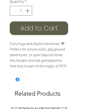
Quantity
*
Add to Cart
Cozy hugs and playful memories. 💛
Perfect for school visits, playground
adventures, or quiet days at home,
this hoodie reminds grandparents
that they’re part of the magic of MCP.
Related Products