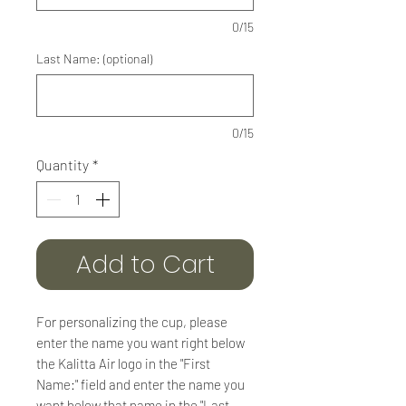
0/15
Last Name: (optional)
0/15
Quantity
*
Add to Cart
For personalizing the cup, please
enter the name you want right below
the Kalitta Air logo in the "First
Name:" field and enter the name you
want below that name in the "Last