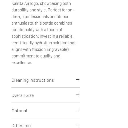
Kalitta Air logo, showcasing both
durability and style. Perfect for on-
the-go professionals or outdoor
enthusiasts, this bottle combines
functionality with a touch of
sophistication. Invest in a reliable,
eco-friendly hydration solution that
aligns with Mission Engravable’s
commitment to quality and
excellence.
Cleaning Instructions
Dishwasher safe
Overall Size
10 5/16" tall x 3 11/16" diameter with
Material
lid
Powder coated Stainless Steel
Other Info