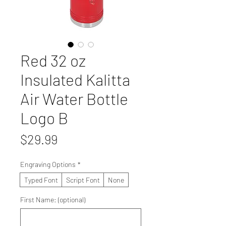
Red 32 oz
Insulated Kalitta
Air Water Bottle
Logo B
Price
$29.99
Engraving Options
*
Typed Font
Script Font
None
First Name: (optional)