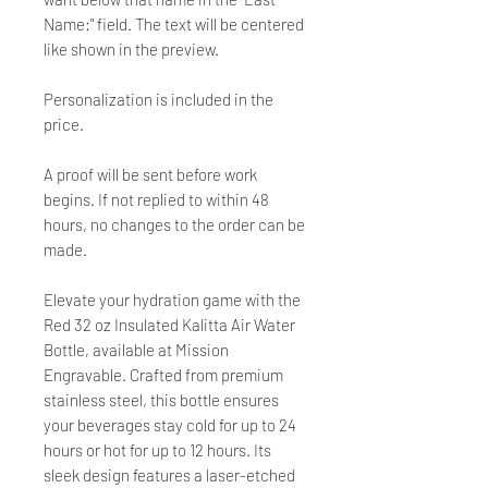
Name:" field. The text will be centered
like shown in the preview.
Personalization is included in the
price.
A proof will be sent before work
begins. If not replied to within 48
hours, no changes to the order can be
made.
Elevate your hydration game with the
Red 32 oz Insulated Kalitta Air Water
Bottle, available at Mission
Engravable. Crafted from premium
stainless steel, this bottle ensures
your beverages stay cold for up to 24
hours or hot for up to 12 hours. Its
sleek design features a laser-etched