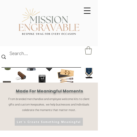
Made For Meaningful Moments
From branded merchandise and employee welcome kits to client
gifts and custom keepsakes, we help businesses and individuals
celebrate the moments that matter most.
Let's Create Something Meaningful