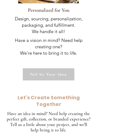
Personalized for You
Design, sourcing, personalization,
packaging, and fulfillment.
We handle it all!
Have a vision in mind? Need help
creating one?
We're here to bring it to life.
Tell Us Your Idea
Let's Create Something
Together
Have an idea in mind? Need help creating the
perfect gift, collection, or branded experience?
Tell us a little about your project, and we'll
help bring it to life.