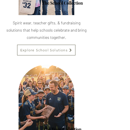
The School Collection
Spirit wear, teacher gifts, & fundraising
solutions that help schools celebrate and bring
communities together.
Explore School Solutions
The Team Collection