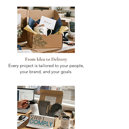
From Idea to Delivery
Every project is tailored to your people,
your brand, and your goals.