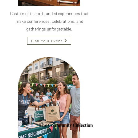
Custom gifts and branded experiences that
make conferences, celebrations, and
gatherings unforgettable.
Plan Your Event
The Community Collection