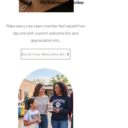
The Welcome Collection
Make every new team member feel valued from
day one with custom welcome kits and
appreciation kits.
Build Your Welcome Kit