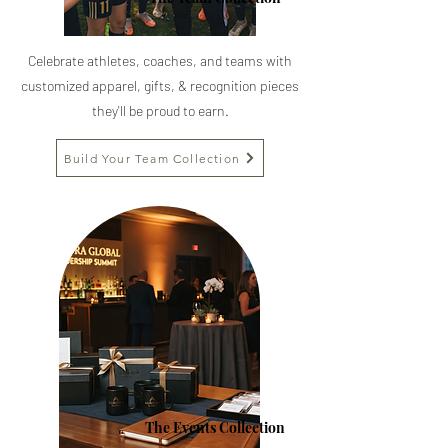
Celebrate athletes, coaches, and teams with
customized apparel, gifts,
& recognition pieces
they'll be proud to earn.
Build Your Team Collection
The Events Collection