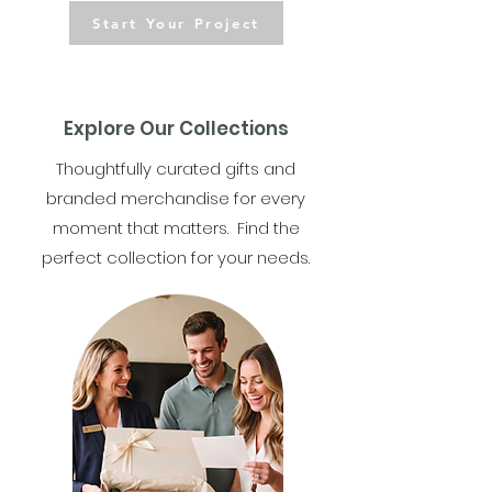
Start Your Project
Explore Our Collections
Thoughtfully curated gifts and
branded merchandise for every
moment that matters. Find the
perfect collection for your needs.