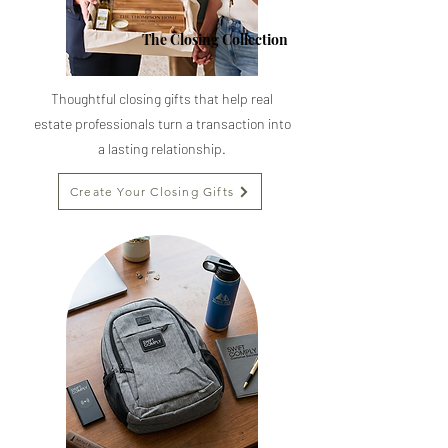
The Closing Collection
Thoughtful closing gifts that help real
estate professionals turn a transaction into
a lasting relationship.
Create Your Closing Gifts