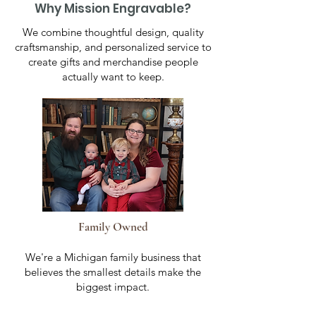
Why Mission Engravable?
We combine thoughtful design, quality
craftsmanship, and personalized service to
create gifts and merchandise people
actually want to keep.
Family Owned
We're a Michigan family business that
believes the smallest details make the
biggest impact.