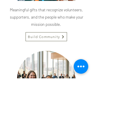
Meaningful gifts that recognize volunteers,
supporters, and the people who make your
mission possible.
Build Community
The Civic Collection